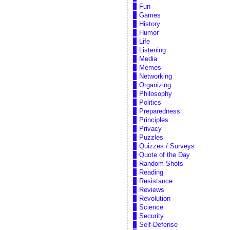
Fun
Games
History
Humor
Life
Listening
Media
Memes
Networking
Organizing
Philosophy
Politics
Preparedness
Principles
Privacy
Puzzles
Quizzes / Surveys
Quote of the Day
Random Shots
Reading
Resistance
Reviews
Revolution
Science
Security
Self-Defense