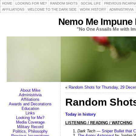
HOME
LOOKING FOR ME?
RANDOM SHOTS
SOCIAL LIFE
PREVIOUS INCARN
AFFILIATIONS
WELCOME TO THE DARK SIDE
WORK HISTORY
ADMINISTRIVIA
Nemo Me Impune L
"No One Assails Me with Im
«
Random Shots for Thursday, 29 Dece
About Mike
Administrivia
Random Shots
Affiliations
Awards and Decorations
Education
Links
Today in history
Looking for Me?
Media Coverage
LISTENING / READING / WATCHING
Military Record
Dark Tech
—
Sniper Bullet that
Politics, Philosophy
The Angry Astronaut
by Jordan 
Previous Incarnations