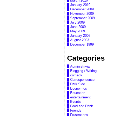
March 2010
January 2010
December 2009
November 2009
September 2009
July 2009
June 2009
May 2009
January 2008
August 2003
December 1999
Categories
Administrivia
Blogging / Writing
comedy
Correspondence
Dark Side
Economics
Education
entertainment
Events
Food and Drink
Friends
Frustrations