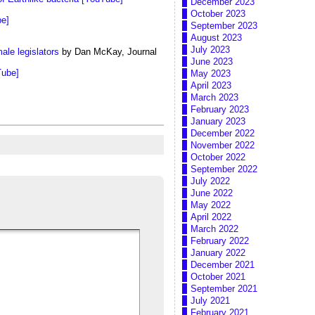
December 2023
October 2023
be]
September 2023
August 2023
July 2023
ale legislators
by Dan McKay, Journal
June 2023
Tube]
May 2023
April 2023
March 2023
February 2023
January 2023
December 2022
November 2022
October 2022
September 2022
July 2022
June 2022
May 2022
April 2022
March 2022
February 2022
January 2022
December 2021
October 2021
September 2021
July 2021
February 2021