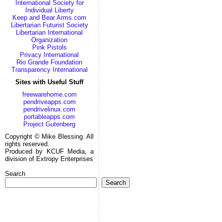
International Society for
Individual Liberty
Keep and Bear Arms.com
Libertarian Futurist Society
Libertarian International
Organization
Pink Pistols
Privacy International
Rio Grande Foundation
Transparency International
Sites with Useful Stuff
freewarehome.com
pendriveapps.com
pendrivelinux.com
portableapps.com
Project Gutenberg
Copyright © Mike Blessing. All
rights reserved.
Produced by KCUF Media, a
division of Extropy Enterprises
Search
Search