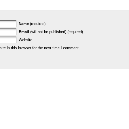
Name
(required)
Email
(will not be published) (required)
Website
te in this browser for the next time I comment.