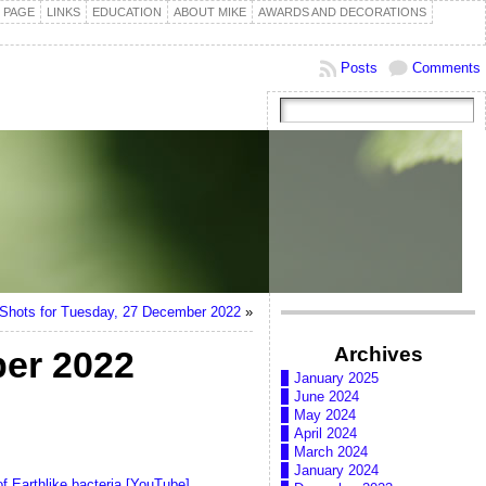
 PAGE
LINKS
EDUCATION
ABOUT MIKE
AWARDS AND DECORATIONS
Posts
Comments
hots for Tuesday, 27 December 2022
»
Archives
er 2022
January 2025
June 2024
May 2024
April 2024
March 2024
January 2024
of Earthlike bacteria [YouTube]