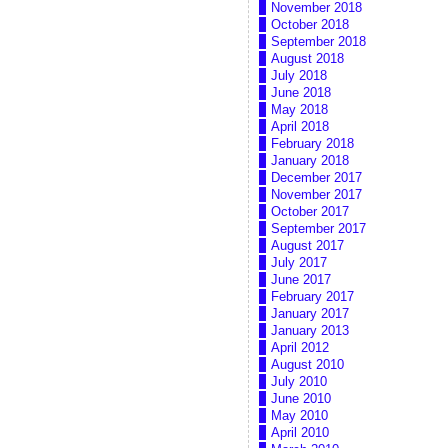
November 2018
October 2018
September 2018
August 2018
July 2018
June 2018
May 2018
April 2018
February 2018
January 2018
December 2017
November 2017
October 2017
September 2017
August 2017
July 2017
June 2017
February 2017
January 2017
January 2013
April 2012
August 2010
July 2010
June 2010
May 2010
April 2010