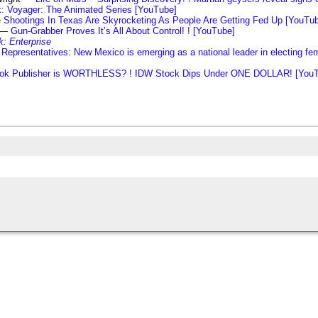
k: Voyager: The Animated Series [YouTube]
 Shootings In Texas Are Skyrocketing As People Are Getting Fed Up [YouTu
s —
Gun-Grabber Proves It’s All About Control! ! [YouTube]
k: Enterprise
Representatives: New Mexico is emerging as a national leader in electing fem
ok Publisher is WORTHLESS? ! IDW Stock Dips Under ONE DOLLAR! [You
andom Shots