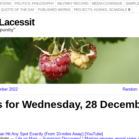
ATIONS
POLITICS, PHILOSOPHY
MILITARY RECORD
MEDIA COVERAGE
SAMPLE
QUOTE OF THE DAY
PUBLISHED WORKS
PROJECTS, HIJINKS, SCANDALS
acessit
punity"
mber 2022
Random S
 for Wednesday, 28 Decemb
 Can Hit Any Spot Exactly (From 10-miles Away) [YouTube]
Wright —
Life on Mars – Surprising Discovery! ! Martian geysers reveal signs 