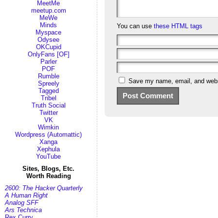
MeetMe
meetup.com
MeWe
Minds
You can use
these HTML tags
Myspace
Odysee
OKCupid
OnlyFans [OF]
Parler
POF
Rumble
Save my name, email, and websi
Spreely
Tagged
Tribel
Truth Social
Twitter
VK
Wimkin
Wordpress (Automattic)
Xanga
Xephula
YouTube
Sites, Blogs, Etc.
Worth Reading
2600: The Hacker Quarterly
A Human Right
Analog SFF
Ars Technica
Rex Curry