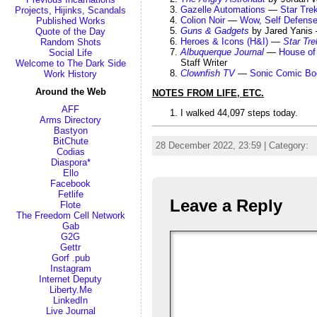
Gazelle Automations
—
Star Tre
Projects, Hijinks, Scandals
Colion Noir
—
Wow, Self Defense
Published Works
Guns & Gadgets
by Jared Yani
Quote of the Day
Heroes & Icons (H&I)
—
Star Tre
Random Shots
Albuquerque Journal
—
House of 
Social Life
Staff Writer
Welcome to The Dark Side
Clownfish TV
—
Sonic Comic Bo
Work History
Around the Web
NOTES FROM LIFE, ETC.
AFF
I walked 44,097 steps today.
Arms Directory
Bastyon
BitChute
28 December 2022, 23:59 | Category:
R
Codias
Diaspora*
Ello
Facebook
Fetlife
Leave a Reply
Flote
The Freedom Cell Network
Gab
G2G
Gettr
Gorf .pub
Instagram
Internet Deputy
Liberty.Me
LinkedIn
Live Journal