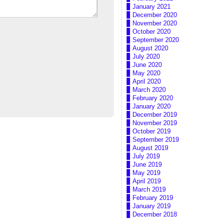
January 2021
December 2020
November 2020
October 2020
September 2020
August 2020
July 2020
June 2020
May 2020
April 2020
March 2020
February 2020
January 2020
December 2019
November 2019
October 2019
September 2019
August 2019
July 2019
June 2019
May 2019
April 2019
March 2019
February 2019
January 2019
December 2018