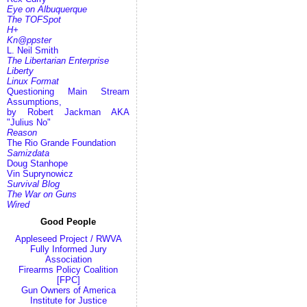
Eye on Albuquerque
The TOFSpot
H+
Kn@ppster
L. Neil Smith
The Libertarian Enterprise
Liberty
Linux Format
Questioning Main Stream
Assumptions,
by Robert Jackman AKA
"Julius No"
Reason
The Rio Grande Foundation
Samizdata
Doug Stanhope
Vin Suprynowicz
Survival Blog
The War on Guns
Wired
Good People
Appleseed Project / RWVA
Fully Informed Jury
Association
Firearms Policy Coalition
[FPC]
Gun Owners of America
Institute for Justice