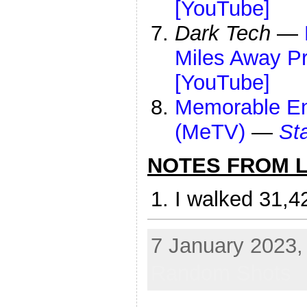
[YouTube]
Dark Tech
—
Miles Away Pre
[YouTube]
Memorable Ent
(MeTV)
—
St
NOTES FROM LI
I walked 31,4
7 January 2023, 
Random Shots