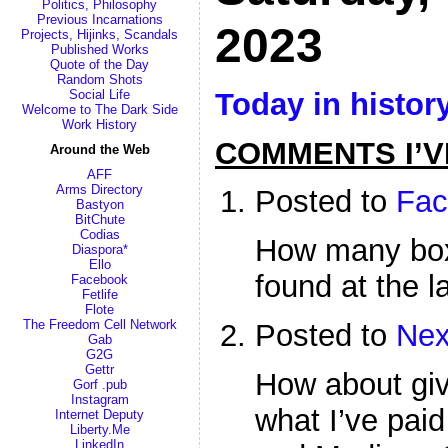
Politics, Philosophy
Previous Incarnations
2023
Projects, Hijinks, Scandals
Published Works
Quote of the Day
Random Shots
Today in histor
Social Life
Welcome to The Dark Side
Work History
COMMENTS I’V
Around the Web
AFF
Arms Directory
Posted to
Fac
Bastyon
BitChute
Codias
How many box
Diaspora*
Ello
found at the l
Facebook
Fetlife
Flote
The Freedom Cell Network
Posted to
Nex
Gab
G2G
Gettr
How about gi
Gorf .pub
Instagram
what I’ve paid
Internet Deputy
Liberty.Me
LinkedIn