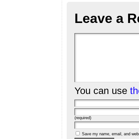
Leave a R
You can use
t
(required)
Save my name, email, and websi