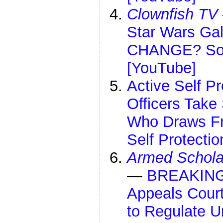
Clownfish TV
Star Wars Gal
CHANGE? Som
[YouTube]
Active Self P
Officers Take
Who Draws Fr
Self Protecti
Armed Schola
—
BREAKING 
Appeals Court
to Regulate 