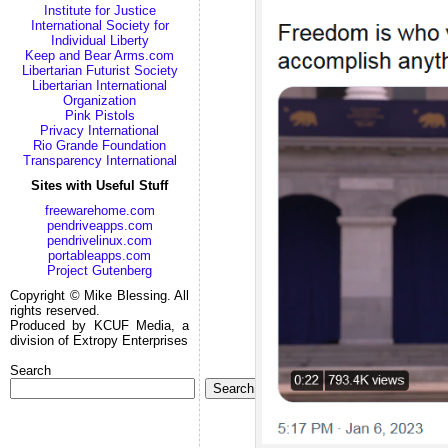
Institute for Justice
International Society for
Individual Liberty
Keep and Bear Arms.com
Libertarian Futurist Society
Libertarian International
Organization
Pink Pistols
Privacy International
Rio Grande Foundation
Transparency International
Sites with Useful Stuff
freewarehome.com
pendriveapps.com
pendrivelinux.com
portableapps.com
Project Gutenberg
Copyright © Mike Blessing. All
rights reserved.
Produced by KCUF Media, a
division of Extropy Enterprises
Search
Search