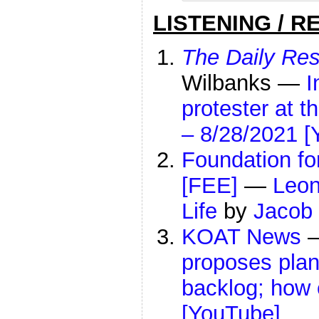
LISTENING / R
The Daily Res
Wilbanks —
I
protester at 
– 8/28/2021 [
Foundation f
[FEE]
—
Leo
Life
by
Jacob 
KOAT News
proposes plan
backlog; how e
[YouTube]