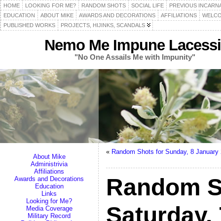
HOME
LOOKING FOR ME?
RANDOM SHOTS
SOCIAL LIFE
PREVIOUS INCARN
EDUCATION
ABOUT MIKE
AWARDS AND DECORATIONS
AFFILIATIONS
WELCO
PUBLISHED WORKS
PROJECTS, HIJINKS, SCANDALS
Nemo Me Impune Lacessi
"No One Assails Me with Impunity"
«
Random Shots for Sunday, 8 January
About Mike
Administrivia
Affiliations
Random S
Awards and Decorations
Education
Links
Looking for Me?
Saturday,
Media Coverage
Military Record