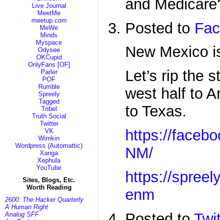
and Medicare
Live Journal
MeetMe
meetup.com
Posted to
Fac
MeWe
Minds
Myspace
New Mexico is 
Odysee
OKCupid
OnlyFans [OF]
Let’s rip the s
Parler
POF
Rumble
west half to A
Spreely
Tagged
to Texas.
Tribel
Truth Social
Twitter
https://facebo
VK
Wimkin
Wordpress (Automattic)
NM/
Xanga
Xephula
YouTube
https://spreel
Sites, Blogs, Etc.
Worth Reading
enm
2600: The Hacker Quarterly
A Human Right
Posted to
Twit
Analog SFF