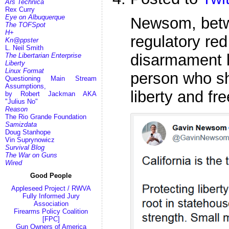
Ars Technica
Rex Curry
Eye on Albuquerque
Newsom, betwe
The TOFSpot
H+
regulatory red
Kn@ppster
L. Neil Smith
disarmament 
The Libertarian Enterprise
Liberty
Linux Format
person who sh
Questioning Main Stream
Assumptions,
liberty and fr
by Robert Jackman AKA
"Julius No"
Reason
The Rio Grande Foundation
Samizdata
Doug Stanhope
Vin Suprynowicz
Survival Blog
The War on Guns
Wired
Good People
Appleseed Project / RWVA
Fully Informed Jury
Association
Firearms Policy Coalition
[FPC]
Gun Owners of America