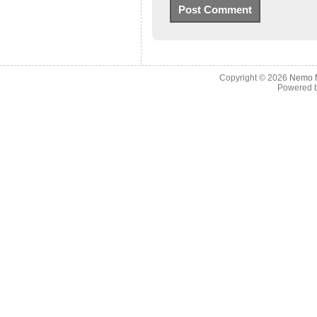
Copyright © 2026
Nemo M
Powered 