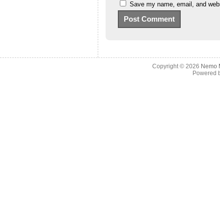
Save my name, email, and websi
Copyright © 2026
Nemo M
Powered 