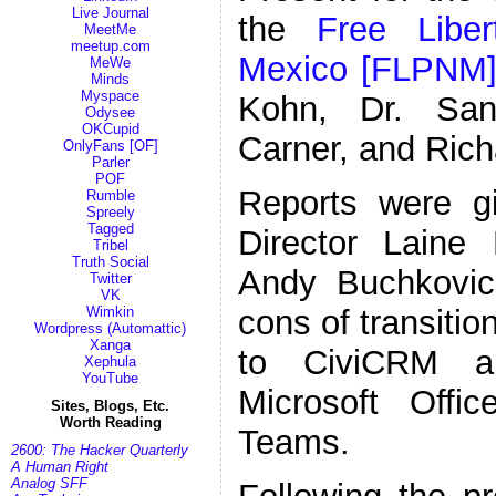
Live Journal
the
Free Libe
MeetMe
meetup.com
Mexico [FLPNM
MeWe
Minds
Myspace
Kohn, Dr. Sand
Odysee
OKCupid
Carner, and Rich
OnlyFans [OF]
Parler
POF
Reports were g
Rumble
Spreely
Tagged
Director Lain
Tribel
Truth Social
Andy Buchkovic
Twitter
VK
Wimkin
cons of transiti
Wordpress (Automattic)
Xanga
to CiviCRM a
Xephula
YouTube
Microsoft Offi
Sites, Blogs, Etc.
Worth Reading
Teams.
2600: The Hacker Quarterly
A Human Right
Analog SFF