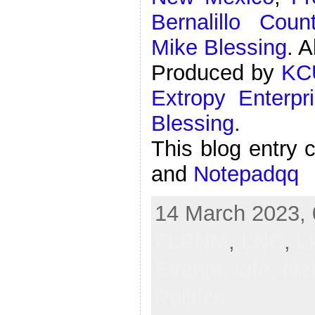
Bernalillo Cou
Mike Blessing
. A
Produced by
KC
Extropy Enterpr
Blessing
.
This blog entry 
and
Notepadqq
14 March 2023, 
FLPNM
,
LNC
,
L
Events,
Life,
Ne
Politics