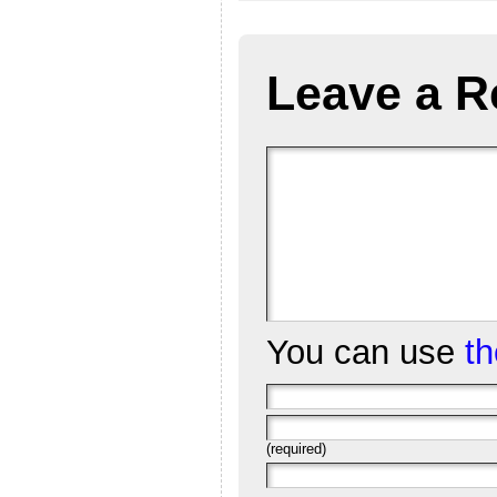
Leave a R
You can use
t
(required)