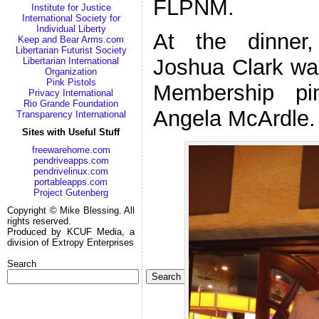
FLPNM.
Institute for Justice
International Society for
Individual Liberty
At the dinner
Keep and Bear Arms.com
Libertarian Futurist Society
Joshua Clark was
Libertarian International
Organization
Pink Pistols
Membership pi
Privacy International
Rio Grande Foundation
Angela McArdle.
Transparency International
Sites with Useful Stuff
freewarehome.com
pendriveapps.com
pendrivelinux.com
portableapps.com
Project Gutenberg
Copyright © Mike Blessing. All
rights reserved.
Produced by KCUF Media, a
division of Extropy Enterprises
Search
Search