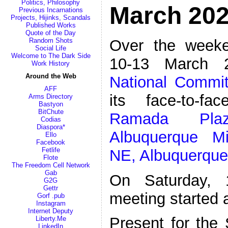
Politics, Philosophy
March 202
Previous Incarnations
Projects, Hijinks, Scandals
Published Works
Quote of the Day
Over the weeke
Random Shots
Social Life
Welcome to The Dark Side
10-13 March 
Work History
Around the Web
National Commit
AFF
its face-to-f
Arms Directory
Bastyon
BitChute
Ramada Pl
Codias
Diaspora*
Albuquerque M
Ello
Facebook
Fetlife
NE, Albuquerqu
Flote
The Freedom Cell Network
Gab
On Saturday, 
G2G
Gettr
meeting started
Gorf .pub
Instagram
Internet Deputy
Present for the
Liberty.Me
LinkedIn