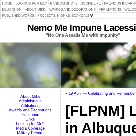
HOME
LOOKING FOR ME?
RANDOM SHOTS
SOCIAL LIFE
PREVIOUS INCARN
EDUCATION
ABOUT MIKE
AWARDS AND DECORATIONS
AFFILIATIONS
WELCO
PUBLISHED WORKS
PROJECTS, HIJINKS, SCANDALS
Nemo Me Impune Lacessi
"No One Assails Me with Impunity"
«
19 April — Celebrating and Remember
About Mike
Administrivia
[FLPNM] 
Affiliations
Awards and Decorations
Education
Links
in Albuqu
Looking for Me?
Media Coverage
Military Record