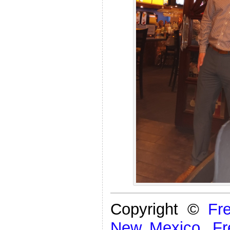
Copyright ©
Fr
New Mexico
,
Fr