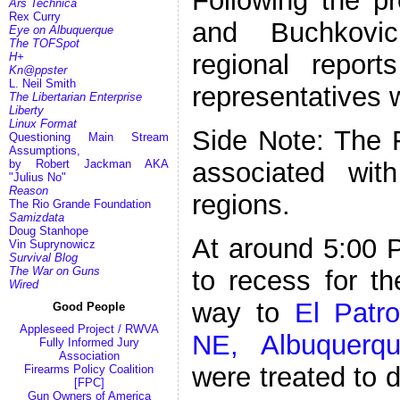
Following the p
Ars Technica
Rex Curry
and Buchkovi
Eye on Albuquerque
The TOFSpot
regional report
H+
Kn@ppster
L. Neil Smith
representatives 
The Libertarian Enterprise
Liberty
Linux Format
Side Note: The 
Questioning Main Stream
Assumptions,
associated wit
by Robert Jackman AKA
"Julius No"
Reason
regions.
The Rio Grande Foundation
Samizdata
Doug Stanhope
At around 5:00
Vin Suprynowicz
Survival Blog
The War on Guns
to recess for t
Wired
way to
El Patr
Good People
Appleseed Project / RWVA
NE, Albuquerq
Fully Informed Jury
Association
were treated to 
Firearms Policy Coalition
[FPC]
Gun Owners of America