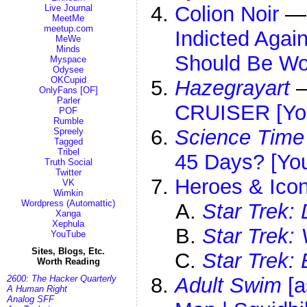
Colion Noir
Live Journal
MeetMe
meetup.com
Indicted Aga
MeWe
Minds
Should Be Wo
Myspace
Odysee
OKCupid
Hazegrayart
OnlyFans [OF]
Parler
CRUISER [Yo
POF
Rumble
Science Time
Spreely
Tagged
Tribel
45 Days? [Yo
Truth Social
Twitter
Heroes & Icon
VK
Wimkin
Wordpress (Automattic)
Star Trek:
Xanga
Xephula
Star Trek:
YouTube
Sites, Blogs, Etc.
Star Trek: 
Worth Reading
2600: The Hacker Quarterly
Adult Swim
[a
A Human Right
Analog SFF