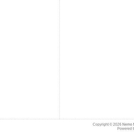
Copyright © 2026
Nemo M
Powered 