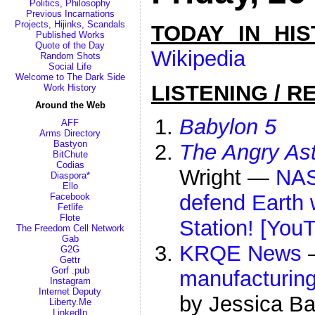
Politics, Philosophy
Previous Incarnations
Projects, Hijinks, Scandals
TODAY IN HI
Published Works
Quote of the Day
Wikipedia
Random Shots
Social Life
Welcome to The Dark Side
LISTENING / R
Work History
Around the Web
Babylon 5
AFF
Arms Directory
Bastyon
The Angry As
BitChute
Codias
Wright —
NAS
Diaspora*
Ello
defend Earth 
Facebook
Fetlife
Flote
Station! [You
The Freedom Cell Network
Gab
KRQE News
G2G
Gettr
Gorf .pub
manufacturing
Instagram
Internet Deputy
by Jessica Ba
Liberty.Me
LinkedIn