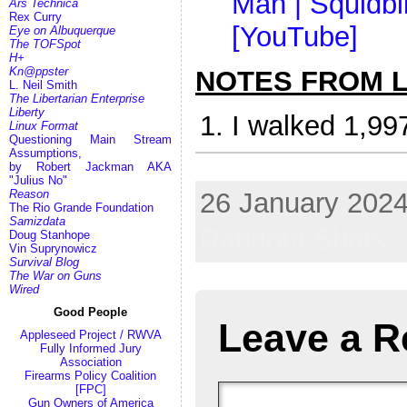
Man | Squidbil
Ars Technica
Rex Curry
[YouTube]
Eye on Albuquerque
The TOFSpot
H+
Kn@ppster
NOTES FROM LI
L. Neil Smith
The Libertarian Enterprise
Liberty
I walked 1,99
Linux Format
Questioning Main Stream
Assumptions,
by Robert Jackman AKA
bomb gun firearm steak knife Allah Aryan airline hijack
"Julius No"
26 January 2024
Reason
The Rio Grande Foundation
Samizdata
Random Shots
Doug Stanhope
Vin Suprynowicz
Survival Blog
The War on Guns
Wired
Good People
Leave a R
Appleseed Project / RWVA
Fully Informed Jury
Association
Firearms Policy Coalition
[FPC]
Gun Owners of America