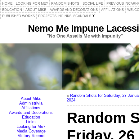
HOME
LOOKING FOR ME?
RANDOM SHOTS
SOCIAL LIFE
PREVIOUS INCARN
EDUCATION
ABOUT MIKE
AWARDS AND DECORATIONS
AFFILIATIONS
WELCO
PUBLISHED WORKS
PROJECTS, HIJINKS, SCANDALS
Nemo Me Impune Lacessi
"No One Assails Me with Impunity"
«
Random Shots for Saturday, 27 Janua
About Mike
2024
Administrivia
Affiliations
Random S
Awards and Decorations
Education
Links
Looking for Me?
Friday, 2
Media Coverage
Military Record