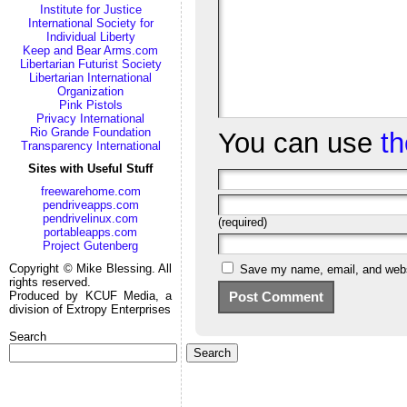
Institute for Justice
International Society for
Individual Liberty
Keep and Bear Arms.com
Libertarian Futurist Society
Libertarian International
Organization
Pink Pistols
Privacy International
Rio Grande Foundation
You can use
t
Transparency International
Sites with Useful Stuff
freewarehome.com
pendriveapps.com
pendrivelinux.com
(required)
portableapps.com
Project Gutenberg
Copyright © Mike Blessing. All
Save my name, email, and websi
rights reserved.
Produced by KCUF Media, a
division of Extropy Enterprises
Search
Search