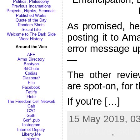
Politics, Philosophy
Previous Incarnations
Projects, Hijinks, Scandals
Published Works
Quote of the Day
As promised, her
Random Shots
Social Life
posting it to Am
Welcome to The Dark Side
Work History
error message u
Around the Web
AFF
—
Arms Directory
Bastyon
BitChute
The other revi
Codias
Diaspora*
Ello
are spot-on, for 
Facebook
Fetlife
Flote
If you’re […]
The Freedom Cell Network
Gab
G2G
Gettr
15 May 2019, 03
Gorf .pub
Instagram
adventure
,
skiffy
Internet Deputy
Liberty.Me
LinkedIn