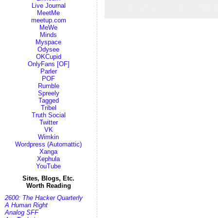
Leave a comme
Live Journal
MeetMe
meetup.com
MeWe
Minds
Myspace
Odysee
OKCupid
OnlyFans [OF]
Parler
POF
Rumble
Spreely
Tagged
Tribel
Truth Social
Twitter
VK
Wimkin
Wordpress (Automattic)
Xanga
Xephula
YouTube
Sites, Blogs, Etc.
Worth Reading
2600: The Hacker Quarterly
A Human Right
Analog SFF