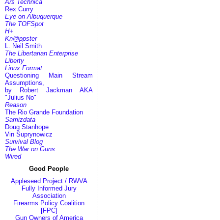
Ars Technica
Rex Curry
Eye on Albuquerque
The TOFSpot
H+
Kn@ppster
L. Neil Smith
The Libertarian Enterprise
Liberty
Linux Format
Questioning Main Stream
Assumptions,
by Robert Jackman AKA
"Julius No"
Reason
The Rio Grande Foundation
Samizdata
Doug Stanhope
Vin Suprynowicz
Survival Blog
The War on Guns
Wired
Good People
Appleseed Project / RWVA
Fully Informed Jury
Association
Firearms Policy Coalition
[FPC]
Gun Owners of America