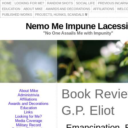
HOME
LOOKING FOR ME?
RANDOM SHOTS
SOCIAL LIFE
PREVIOUS INCARN
EDUCATION
ABOUT MIKE
AWARDS AND DECORATIONS
AFFILIATIONS
WELCO
PUBLISHED WORKS
PROJECTS, HIJINKS, SCANDALS
Nemo Me Impune Lacessi
"No One Assails Me with Impunity"
Book Revie
About Mike
Administrivia
Affiliations
Awards and Decorations
G.P. Eliot
Education
Links
Looking for Me?
Media Coverage
Emancipation, B
Military Record