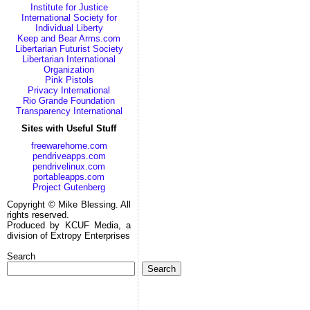
Institute for Justice
International Society for
Individual Liberty
Keep and Bear Arms.com
Libertarian Futurist Society
Libertarian International
Organization
Pink Pistols
Privacy International
Rio Grande Foundation
Transparency International
Sites with Useful Stuff
freewarehome.com
pendriveapps.com
pendrivelinux.com
portableapps.com
Project Gutenberg
Copyright © Mike Blessing. All
rights reserved.
Produced by KCUF Media, a
division of Extropy Enterprises
Search
Search