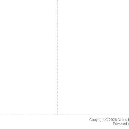
Copyright © 2026
Nemo M
Powered 