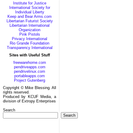
Institute for Justice
International Society for
Individual Liberty
Keep and Bear Arms.com
Libertarian Futurist Society
Libertarian International
Organization
Pink Pistols
Privacy International
Rio Grande Foundation
Transparency International
Sites with Useful Stuff
freewarehome.com
pendriveapps.com
pendrivelinux.com
portableapps.com
Project Gutenberg
Copyright © Mike Blessing. All
rights reserved.
Produced by KCUF Media, a
division of Extropy Enterprises
Search
Search