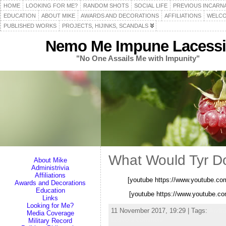
HOME
LOOKING FOR ME?
RANDOM SHOTS
SOCIAL LIFE
PREVIOUS INCARN
EDUCATION
ABOUT MIKE
AWARDS AND DECORATIONS
AFFILIATIONS
WELCO
PUBLISHED WORKS
PROJECTS, HIJINKS, SCANDALS
Nemo Me Impune Lacessi
"No One Assails Me with Impunity"
What Would Tyr D
About Mike
Administrivia
Affiliations
[youtube https://www.youtube.
Awards and Decorations
Education
[youtube https://www.youtube.
Links
Looking for Me?
11 November 2017, 19:29 | Tags:
Andr
Media Coverage
Leave a comment
Military Record