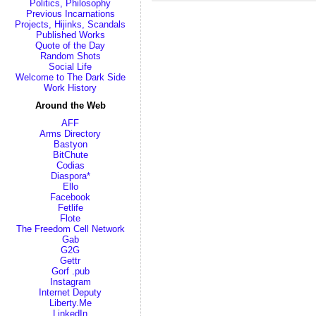
Politics, Philosophy
Previous Incarnations
Projects, Hijinks, Scandals
Published Works
Quote of the Day
Random Shots
Social Life
Welcome to The Dark Side
Work History
Around the Web
AFF
Arms Directory
Bastyon
BitChute
Codias
Diaspora*
Ello
Facebook
Fetlife
Flote
The Freedom Cell Network
Gab
G2G
Gettr
Gorf .pub
Instagram
Internet Deputy
Liberty.Me
LinkedIn