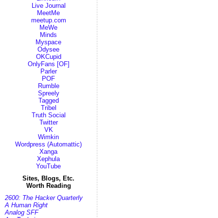
Live Journal
MeetMe
meetup.com
MeWe
Minds
Myspace
Odysee
OKCupid
OnlyFans [OF]
Parler
POF
Rumble
Spreely
Tagged
Tribel
Truth Social
Twitter
VK
Wimkin
Wordpress (Automattic)
Xanga
Xephula
YouTube
Sites, Blogs, Etc.
Worth Reading
2600: The Hacker Quarterly
A Human Right
Analog SFF