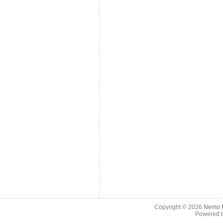
Copyright © 2026
Nemo M
Powered 