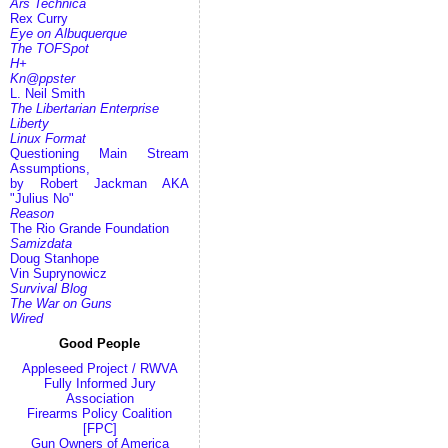
Ars Technica
Rex Curry
Eye on Albuquerque
The TOFSpot
H+
Kn@ppster
L. Neil Smith
The Libertarian Enterprise
Liberty
Linux Format
Questioning Main Stream
Assumptions,
by Robert Jackman AKA
"Julius No"
Reason
The Rio Grande Foundation
Samizdata
Doug Stanhope
Vin Suprynowicz
Survival Blog
The War on Guns
Wired
Good People
Appleseed Project / RWVA
Fully Informed Jury
Association
Firearms Policy Coalition
[FPC]
Gun Owners of America