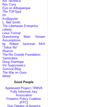
Ars Technica
Rex Curry
Eye on Albuquerque
The TOFSpot
H+
Kn@ppster
L. Neil Smith
The Libertarian Enterprise
Liberty
Linux Format
Questioning Main Stream
Assumptions,
by Robert Jackman AKA
"Julius No"
Reason
The Rio Grande Foundation
Samizdata
Doug Stanhope
Vin Suprynowicz
Survival Blog
The War on Guns
Wired
Good People
Appleseed Project / RWVA
Fully Informed Jury
Association
Firearms Policy Coalition
[FPC]
Gun Owners of America