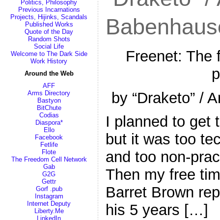
Politics, Philosophy
Previous Incarnations
Projects, Hijinks, Scandals
Babenhaus
Published Works
Quote of the Day
Random Shots
Social Life
Freenet: The 
Welcome to The Dark Side
Work History
p
Around the Web
AFF
by “Draketo” / 
Arms Directory
Bastyon
BitChute
Codias
I planned to get 
Diaspora*
Ello
but it was too te
Facebook
Fetlife
Flote
and too non-pract
The Freedom Cell Network
Gab
Then my free tim
G2G
Gettr
Barret Brown repo
Gorf .pub
Instagram
Internet Deputy
his 5 years […]
Liberty.Me
LinkedIn