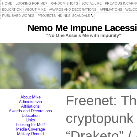
HOME
LOOKING FOR ME?
RANDOM SHOTS
SOCIAL LIFE
PREVIOUS INCARN
EDUCATION
ABOUT MIKE
AWARDS AND DECORATIONS
AFFILIATIONS
WELCO
PUBLISHED WORKS
PROJECTS, HIJINKS, SCANDALS
Nemo Me Impune Lacessi
"No One Assails Me with Impunity"
Freenet: Th
About Mike
Administrivia
Affiliations
Awards and Decorations
cryptopunk 
Education
Links
Looking for Me?
Media Coverage
“Draketo” /
Military Record