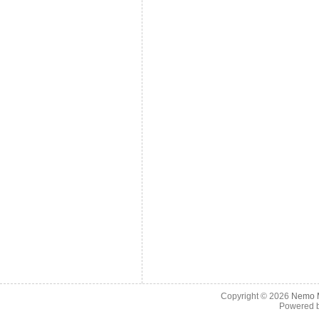
Copyright © 2026
Nemo M
Powered 