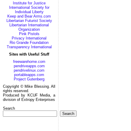
Institute for Justice
International Society for
Individual Liberty
Keep and Bear Arms.com
Libertarian Futurist Society
Libertarian International
Organization
Pink Pistols
Privacy International
Rio Grande Foundation
Transparency International
Sites with Useful Stuff
freewarehome.com
pendriveapps.com
pendrivelinux.com
portableapps.com
Project Gutenberg
Copyright © Mike Blessing. All
rights reserved.
Produced by KCUF Media, a
division of Extropy Enterprises
Search
Search