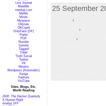
Live Journal
25 September 20
MeetMe
meetup.com
MeWe
crypto
,
crypto-a
Minds
Myspace
Odysee
freedom
,
Freene
OKCupid
OnlyFans [OF]
Privacy
,
Securit
Parler
POF
Rumble
Networking,
Org
Spreely
Tagged
Tribel
Preparedness,
P
Truth Social
Twitter
Revolution,
Self
VK
Wimkin
Wordpress (Automattic)
Leave a comme
Xanga
Xephula
YouTube
Sites, Blogs, Etc.
Worth Reading
2600: The Hacker Quarterly
A Human Right
Analog SFF