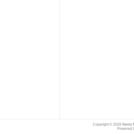
Copyright © 2026
Nemo M
Powered 