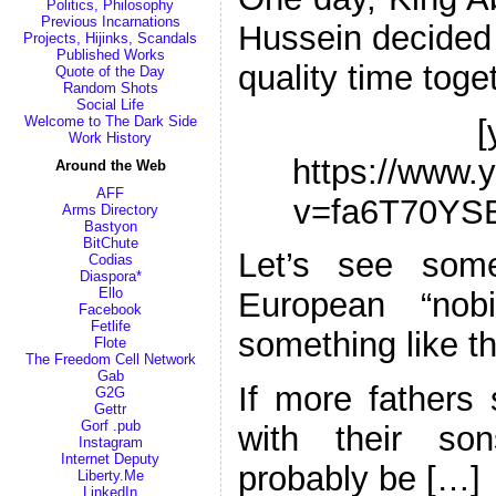
Politics, Philosophy
Previous Incarnations
Hussein decided 
Projects, Hijinks, Scandals
Published Works
quality time tog
Quote of the Day
Random Shots
Social Life
[
Welcome to The Dark Side
Work History
https://www.
Around the Web
AFF
v=fa6T70YS
Arms Directory
Bastyon
BitChute
Let’s see som
Codias
Diaspora*
Ello
European “nobi
Facebook
Fetlife
something like th
Flote
The Freedom Cell Network
Gab
If more fathers 
G2G
Gettr
Gorf .pub
with their so
Instagram
Internet Deputy
probably be […]
Liberty.Me
LinkedIn