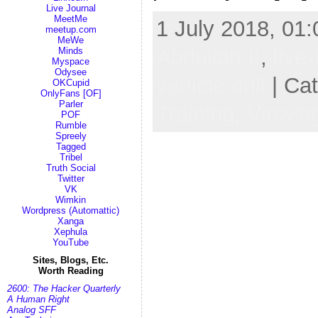
Live Journal
MeetMe
1 July 2018, 01:
meetup.com
MeWe
Abdullah II
,
live-
Minds
Myspace
Odysee
vehicle drill
| Ca
OKCupid
OnlyFans [OF]
Parler
Training,
Viewin
POF
Rumble
Spreely
Tagged
Tribel
Truth Social
Twitter
VK
Wimkin
Wordpress (Automattic)
Xanga
Xephula
YouTube
Sites, Blogs, Etc.
Worth Reading
2600: The Hacker Quarterly
A Human Right
Analog SFF