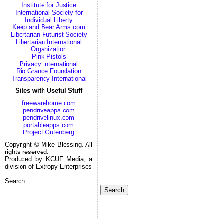
Institute for Justice
International Society for
Individual Liberty
Keep and Bear Arms.com
Libertarian Futurist Society
Libertarian International
Organization
Pink Pistols
Privacy International
Rio Grande Foundation
Transparency International
Sites with Useful Stuff
freewarehome.com
pendriveapps.com
pendrivelinux.com
portableapps.com
Project Gutenberg
Copyright © Mike Blessing. All
rights reserved.
Produced by KCUF Media, a
division of Extropy Enterprises
Search
Search