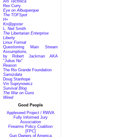
Ars Technica
Rex Curry
Eye on Albuquerque
The TOFSpot
H+
Kn@ppster
L. Neil Smith
The Libertarian Enterprise
Liberty
Linux Format
Questioning Main Stream
Assumptions,
by Robert Jackman AKA
"Julius No"
Reason
The Rio Grande Foundation
Samizdata
Doug Stanhope
Vin Suprynowicz
Survival Blog
The War on Guns
Wired
Good People
Appleseed Project / RWVA
Fully Informed Jury
Association
Firearms Policy Coalition
[FPC]
Gun Owners of America