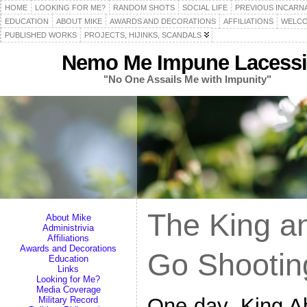
HOME
LOOKING FOR ME?
RANDOM SHOTS
SOCIAL LIFE
PREVIOUS INCARN
EDUCATION
ABOUT MIKE
AWARDS AND DECORATIONS
AFFILIATIONS
WELCO
PUBLISHED WORKS
PROJECTS, HIJINKS, SCANDALS
Nemo Me Impune Lacessi
"No One Assails Me with Impunity"
The King a
About Mike
Administrivia
Affiliations
Awards and Decorations
Go Shootin
Education
Links
Looking for Me?
Media Coverage
One day, King Ab
Military Record