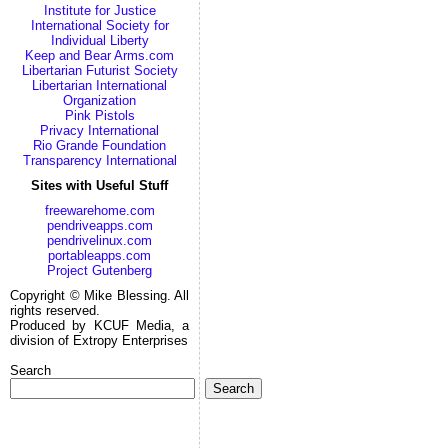
Institute for Justice
International Society for
Individual Liberty
Keep and Bear Arms.com
Libertarian Futurist Society
Libertarian International
Organization
Pink Pistols
Privacy International
Rio Grande Foundation
Transparency International
Sites with Useful Stuff
freewarehome.com
pendriveapps.com
pendrivelinux.com
portableapps.com
Project Gutenberg
Copyright © Mike Blessing. All
rights reserved.
Produced by KCUF Media, a
division of Extropy Enterprises
Search
Search