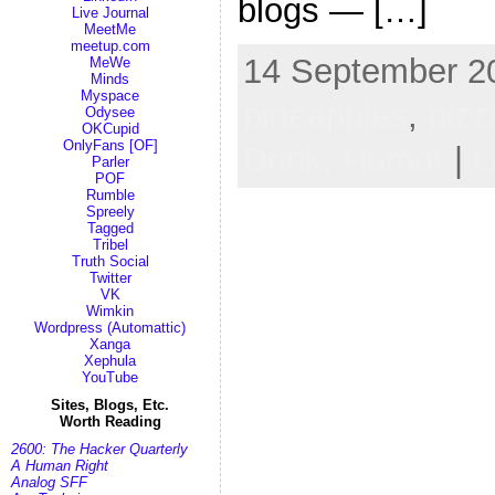
blogs — […]
Live Journal
MeetMe
meetup.com
14 September 20
MeWe
Minds
Myspace
pineapples
,
pizz
Odysee
OKCupid
OnlyFans [OF]
Drink,
Humor
|
L
Parler
POF
Rumble
Spreely
Tagged
Tribel
Truth Social
Twitter
VK
Wimkin
Wordpress (Automattic)
Xanga
Xephula
YouTube
Sites, Blogs, Etc.
Worth Reading
2600: The Hacker Quarterly
A Human Right
Analog SFF