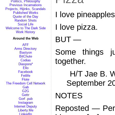
Politics, Philosophy
Previous Incarnations
Projects, Hijinks, Scandals
I love pineapples
Published Works
Quote of the Day
Random Shots
Social Life
I love pizza.
Welcome to The Dark Side
Work History
BUT —
Around the Web
AFF
Arms Directory
Some things j
Bastyon
BitChute
together.
Codias
Diaspora*
Ello
H/T Jae B. W
Facebook
Fetlife
Flote
September 2
The Freedom Cell Network
Gab
G2G
NOTES
Gettr
Gorf .pub
Instagram
Reposted — Pers
Internet Deputy
Liberty.Me
LinkedIn