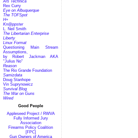
Ars Technica
Rex Curry
Eye on Albuquerque
The TOFSpot
H+
Kn@ppster
L. Neil Smith
The Libertarian Enterprise
Liberty
Linux Format
Questioning Main Stream
Assumptions,
by Robert Jackman AKA
"Julius No"
Reason
The Rio Grande Foundation
Samizdata
Doug Stanhope
Vin Suprynowicz
Survival Blog
The War on Guns
Wired
Good People
Appleseed Project / RWVA
Fully Informed Jury
Association
Firearms Policy Coalition
[FPC]
Gun Owners of America