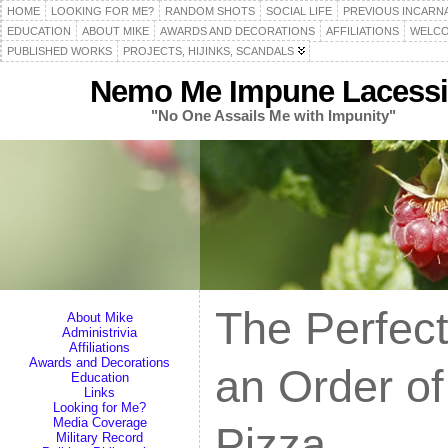
HOME
LOOKING FOR ME?
RANDOM SHOTS
SOCIAL LIFE
PREVIOUS INCARN
EDUCATION
ABOUT MIKE
AWARDS AND DECORATIONS
AFFILIATIONS
WELCO
PUBLISHED WORKS
PROJECTS, HIJINKS, SCANDALS
Nemo Me Impune Lacessi
"No One Assails Me with Impunity"
The Perfec
About Mike
Administrivia
Affiliations
Awards and Decorations
an Order of
Education
Links
Looking for Me?
Media Coverage
Pizza
Military Record