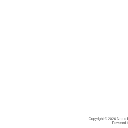
Copyright © 2026
Nemo M
Powered 