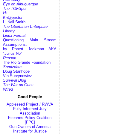
Eye on Albuquerque
The TOFSpot
H+
Kn@ppster
L. Neil Smith
The Libertarian Enterprise
Liberty
Linux Format
Questioning Main Stream
Assumptions,
by Robert Jackman AKA
"Julius No"
Reason
The Rio Grande Foundation
Samizdata
Doug Stanhope
Vin Suprynowicz
Survival Blog
The War on Guns
Wired
Good People
Appleseed Project / RWVA
Fully Informed Jury
Association
Firearms Policy Coalition
[FPC]
Gun Owners of America
Institute for Justice