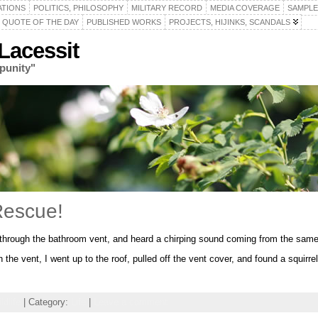
ATIONS
POLITICS, PHILOSOPHY
MILITARY RECORD
MEDIA COVERAGE
SAMPLE
QUOTE OF THE DAY
PUBLISHED WORKS
PROJECTS, HIJINKS, SCANDALS
acessit
punity"
Rescue!
ng through the bathroom vent, and heard a chirping sound coming from the same
n the vent, I went up to the roof, pulled off the vent cover, and found a squirr
ldlife
| Category:
Life
|
Leave a comment