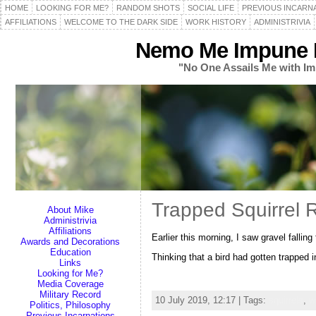
HOME
LOOKING FOR ME?
RANDOM SHOTS
SOCIAL LIFE
PREVIOUS INCARN
AFFILIATIONS
WELCOME TO THE DARK SIDE
WORK HISTORY
ADMINISTRIVIA
Nemo Me Impune L
"No One Assails Me with Im
Trapped Squirrel 
About Mike
Administrivia
Affiliations
Earlier this morning, I saw gravel falli
Awards and Decorations
Education
Thinking that a bird had gotten trapped i
Links
Looking for Me?
Media Coverage
Military Record
10 July 2019, 12:17 | Tags:
squirrels
,
wi
Politics, Philosophy
Previous Incarnations