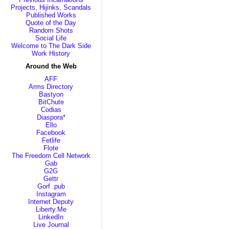
Projects, Hijinks, Scandals
Published Works
Quote of the Day
Random Shots
Social Life
Welcome to The Dark Side
Work History
Around the Web
AFF
Arms Directory
Bastyon
BitChute
Codias
Diaspora*
Ello
Facebook
Fetlife
Flote
The Freedom Cell Network
Gab
G2G
Gettr
Gorf .pub
Instagram
Internet Deputy
Liberty.Me
LinkedIn
Live Journal