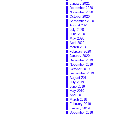
January 2021
December 2020
November 2020
October 2020
September 2020
August 2020
July 2020
June 2020
May 2020
April 2020
March 2020
February 2020
January 2020
December 2019
November 2019
October 2019
September 2019
August 2019
July 2019
June 2019
May 2019
April 2019
March 2019
February 2019
January 2019
December 2018