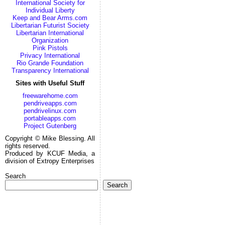
International Society for
Individual Liberty
Keep and Bear Arms.com
Libertarian Futurist Society
Libertarian International
Organization
Pink Pistols
Privacy International
Rio Grande Foundation
Transparency International
Sites with Useful Stuff
freewarehome.com
pendriveapps.com
pendrivelinux.com
portableapps.com
Project Gutenberg
Copyright © Mike Blessing. All
rights reserved.
Produced by KCUF Media, a
division of Extropy Enterprises
Search
Search