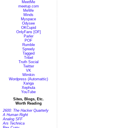
MeetMe
meetup.com
MeWe
Minds
Myspace
Odysee
OKCupid
OnlyFans [OF]
Parler
POF
Rumble
Spreely
Tagged
Tribel
Truth Social
Twitter
VK
Wimkin
Wordpress (Automattic)
Xanga
Xephula
YouTube
Sites, Blogs, Etc.
Worth Reading
2600: The Hacker Quarterly
A Human Right
Analog SFF
Ars Technica
Rex Curry