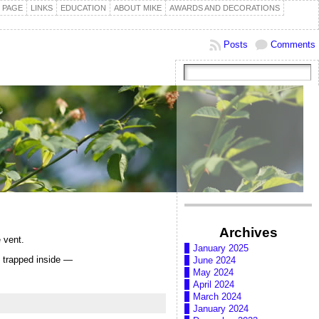
 PAGE
LINKS
EDUCATION
ABOUT MIKE
AWARDS AND DECORATIONS
Posts
Comments
Archives
 vent.
January 2025
el trapped inside —
June 2024
May 2024
April 2024
March 2024
January 2024