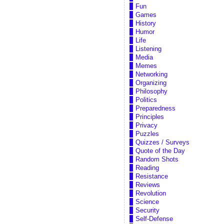
Fun
Games
History
Humor
Life
Listening
Media
Memes
Networking
Organizing
Philosophy
Politics
Preparedness
Principles
Privacy
Puzzles
Quizzes / Surveys
Quote of the Day
Random Shots
Reading
Resistance
Reviews
Revolution
Science
Security
Self-Defense