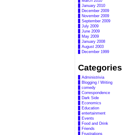
March 2010
January 2010
December 2009
November 2009
September 2009
July 2009
June 2009
May 2009
January 2008
August 2003
December 1999
Categories
Administrivia
Blogging / Writing
comedy
Correspondence
Dark Side
Economics
Education
entertainment
Events
Food and Drink
Friends
Frustrations