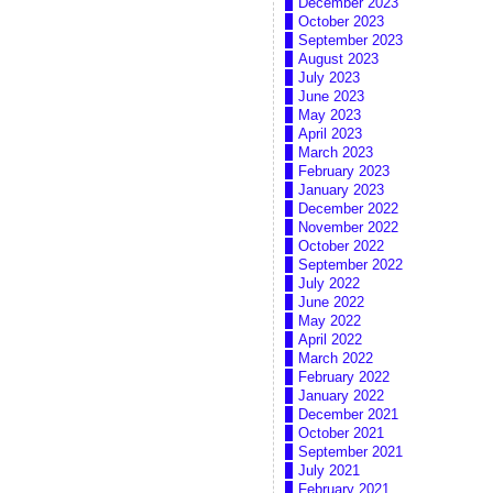
December 2023
October 2023
September 2023
August 2023
July 2023
June 2023
May 2023
April 2023
March 2023
February 2023
January 2023
December 2022
November 2022
October 2022
September 2022
July 2022
June 2022
May 2022
April 2022
March 2022
February 2022
January 2022
December 2021
October 2021
September 2021
July 2021
February 2021