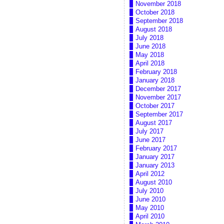
November 2018
October 2018
September 2018
August 2018
July 2018
June 2018
May 2018
April 2018
February 2018
January 2018
December 2017
November 2017
October 2017
September 2017
August 2017
July 2017
June 2017
February 2017
January 2017
January 2013
April 2012
August 2010
July 2010
June 2010
May 2010
April 2010