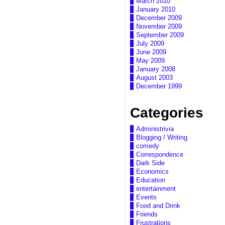
March 2010
January 2010
December 2009
November 2009
September 2009
July 2009
June 2009
May 2009
January 2008
August 2003
December 1999
Categories
Administrivia
Blogging / Writing
comedy
Correspondence
Dark Side
Economics
Education
entertainment
Events
Food and Drink
Friends
Frustrations