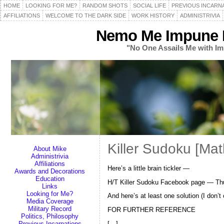
HOME
LOOKING FOR ME?
RANDOM SHOTS
SOCIAL LIFE
PREVIOUS INCARN
AFFILIATIONS
WELCOME TO THE DARK SIDE
WORK HISTORY
ADMINISTRIVIA
Nemo Me Impune L
"No One Assails Me with Im
Killer Sudoku [Ma
About Mike
Administrivia
Affiliations
Here’s a little brain tickler —
Awards and Decorations
Education
H/T Killer Sudoku Facebook page — Th
Links
Looking for Me?
And here’s at least one solution (I don’
Media Coverage
Military Record
FOR FURTHER REFERENCE
Politics, Philosophy
[…]
Previous Incarnations