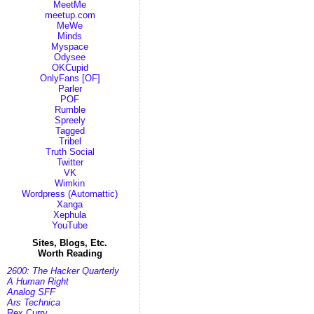
MeetMe
meetup.com
MeWe
Minds
Myspace
Odysee
OKCupid
OnlyFans [OF]
Parler
POF
Rumble
Spreely
Tagged
Tribel
Truth Social
Twitter
VK
Wimkin
Wordpress (Automattic)
Xanga
Xephula
YouTube
Sites, Blogs, Etc.
Worth Reading
2600: The Hacker Quarterly
A Human Right
Analog SFF
Ars Technica
Rex Curry