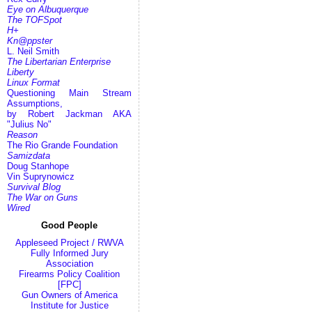
Eye on Albuquerque
The TOFSpot
H+
Kn@ppster
L. Neil Smith
The Libertarian Enterprise
Liberty
Linux Format
Questioning Main Stream
Assumptions,
by Robert Jackman AKA
"Julius No"
Reason
The Rio Grande Foundation
Samizdata
Doug Stanhope
Vin Suprynowicz
Survival Blog
The War on Guns
Wired
Good People
Appleseed Project / RWVA
Fully Informed Jury
Association
Firearms Policy Coalition
[FPC]
Gun Owners of America
Institute for Justice