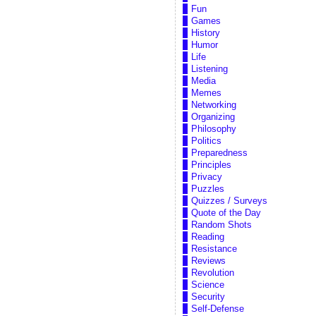
Fun
Games
History
Humor
Life
Listening
Media
Memes
Networking
Organizing
Philosophy
Politics
Preparedness
Principles
Privacy
Puzzles
Quizzes / Surveys
Quote of the Day
Random Shots
Reading
Resistance
Reviews
Revolution
Science
Security
Self-Defense