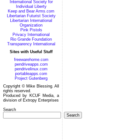
International Society for
Individual Liberty
Keep and Bear Arms.com
Libertarian Futurist Society
Libertarian International
Organization
Pink Pistols
Privacy International
Rio Grande Foundation
Transparency International
Sites with Useful Stuff
freewarehome.com
pendriveapps.com
pendrivelinux.com
portableapps.com
Project Gutenberg
Copyright © Mike Blessing. All
rights reserved.
Produced by KCUF Media, a
division of Extropy Enterprises
Search
Search