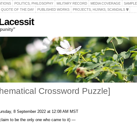
ATIONS
POLITICS, PHILOSOPHY
MILITARY RECORD
MEDIA COVERAGE
SAMPLE
QUOTE OF THE DAY
PUBLISHED WORKS
PROJECTS, HIJINKS, SCANDALS
acessit
punity"
thematical Crossword Puzzle]
ursday, 8 September 2022 at 12:08 AM MST
t claim to be the only one who came to it) —