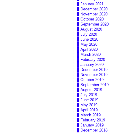
January 2021
December 2020
November 2020
October 2020
September 2020
August 2020
July 2020
June 2020
May 2020
April 2020
March 2020
February 2020
January 2020
December 2019
November 2019
October 2019
September 2019
August 2019
July 2019
June 2019
May 2019
April 2019
March 2019
February 2019
January 2019
December 2018