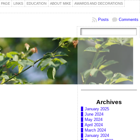
 PAGE
LINKS
EDUCATION
ABOUT MIKE
AWARDS AND DECORATIONS
Posts
Comments
Archives
January 2025
June 2024
May 2024
April 2024
March 2024
January 2024