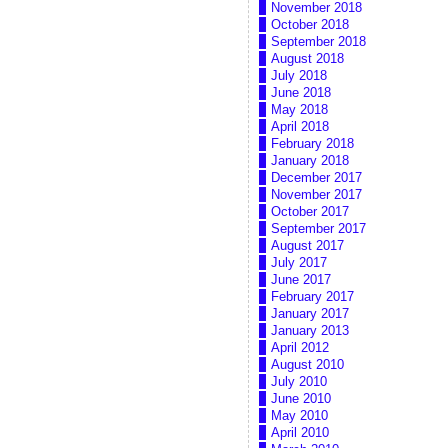
November 2018
October 2018
September 2018
August 2018
July 2018
June 2018
May 2018
April 2018
February 2018
January 2018
December 2017
November 2017
October 2017
September 2017
August 2017
July 2017
June 2017
February 2017
January 2017
January 2013
April 2012
August 2010
July 2010
June 2010
May 2010
April 2010