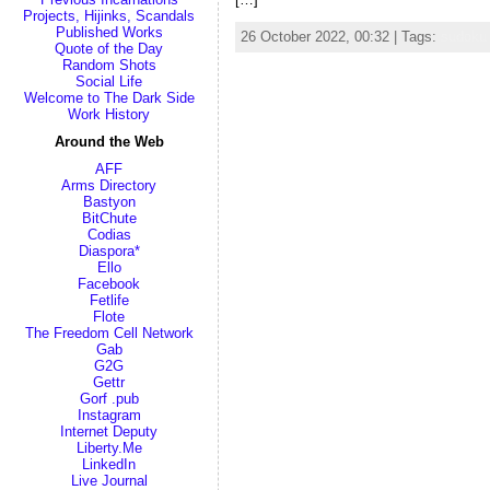
Projects, Hijinks, Scandals
Published Works
26 October 2022, 00:32 | Tags:
sudoku
Quote of the Day
Random Shots
Social Life
Welcome to The Dark Side
Work History
Around the Web
AFF
Arms Directory
Bastyon
BitChute
Codias
Diaspora*
Ello
Facebook
Fetlife
Flote
The Freedom Cell Network
Gab
G2G
Gettr
Gorf .pub
Instagram
Internet Deputy
Liberty.Me
LinkedIn
Live Journal