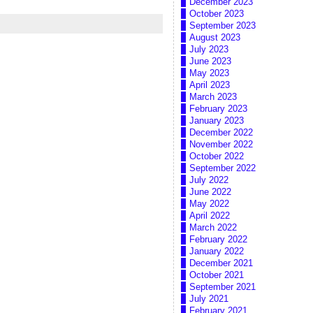
December 2023
October 2023
September 2023
August 2023
July 2023
June 2023
May 2023
April 2023
March 2023
February 2023
January 2023
December 2022
November 2022
October 2022
September 2022
July 2022
June 2022
May 2022
April 2022
March 2022
February 2022
January 2022
December 2021
October 2021
September 2021
July 2021
February 2021