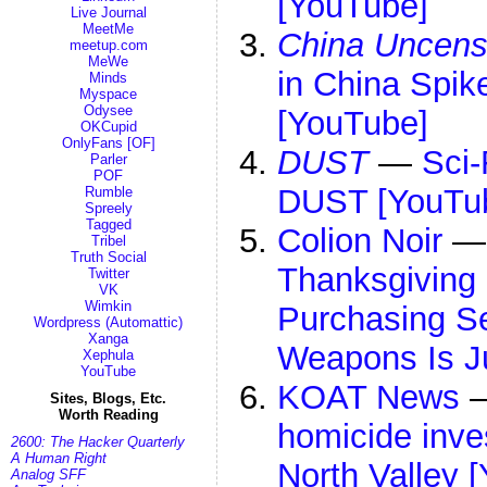
[YouTube]
Live Journal
MeetMe
China Uncens
meetup.com
MeWe
in China Spik
Minds
Myspace
Odysee
[YouTube]
OKCupid
OnlyFans [OF]
DUST
—
Sci-
Parler
POF
DUST [YouTu
Rumble
Spreely
Tagged
Colion Noir
Tribel
Truth Social
Thanksgiving
Twitter
VK
Wimkin
Purchasing S
Wordpress (Automattic)
Xanga
Weapons Is J
Xephula
YouTube
KOAT News
Sites, Blogs, Etc.
Worth Reading
homicide inve
2600: The Hacker Quarterly
A Human Right
North Valley 
Analog SFF