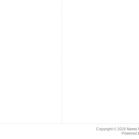
Copyright © 2026
Nemo M
Powered 