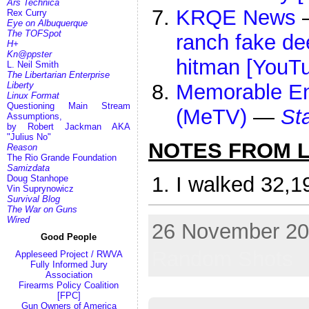
Ars Technica
KRQE News
Rex Curry
Eye on Albuquerque
The TOFSpot
ranch fake de
H+
Kn@ppster
hitman [YouT
L. Neil Smith
The Libertarian Enterprise
Liberty
Memorable Ent
Linux Format
Questioning Main Stream
(MeTV)
—
St
Assumptions,
by Robert Jackman AKA
"Julius No"
NOTES FROM LI
Reason
The Rio Grande Foundation
Samizdata
I walked 32,1
Doug Stanhope
Vin Suprynowicz
Survival Blog
The War on Guns
Wired
26 November 202
Good People
Random Shots
Appleseed Project / RWVA
Fully Informed Jury
Association
Firearms Policy Coalition
[FPC]
Gun Owners of America