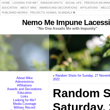
HOME
LOOKING FOR ME?
RANDOM SHOTS
SOCIAL LIFE
PREVIOUS INCARN
EDUCATION
ABOUT MIKE
AWARDS AND DECORATIONS
AFFILIATIONS
WELCO
PUBLISHED WORKS
PROJECTS, HIJINKS, SCANDALS
Nemo Me Impune Lacessi
"No One Assails Me with Impunity"
«
Random Shots for Sunday, 27 Novem
About Mike
2022
Administrivia
Affiliations
Random S
Awards and Decorations
Education
Links
Looking for Me?
Saturday,
Media Coverage
Military Record