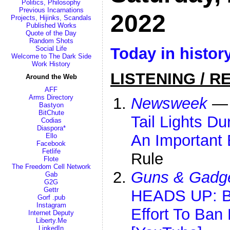
Politics, Philosophy
Previous Incarnations
2022
Projects, Hijinks, Scandals
Published Works
Quote of the Day
Random Shots
Today in histor
Social Life
Welcome to The Dark Side
Work History
LISTENING / R
Around the Web
AFF
Arms Directory
Newsweek
Bastyon
BitChute
Tail Lights Du
Codias
Diaspora*
An Important 
Ello
Facebook
Fetlife
Rule
Flote
The Freedom Cell Network
Guns & Gadg
Gab
G2G
Gettr
HEADS UP: Ba
Gorf .pub
Instagram
Effort To Ban
Internet Deputy
Liberty.Me
LinkedIn