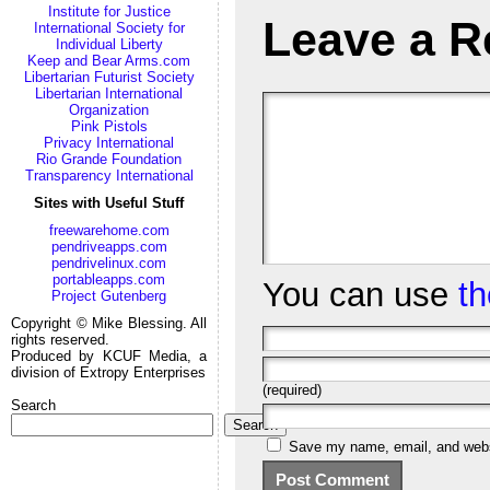
Institute for Justice
Leave a R
International Society for
Individual Liberty
Keep and Bear Arms.com
Libertarian Futurist Society
Libertarian International
Organization
Pink Pistols
Privacy International
Rio Grande Foundation
Transparency International
Sites with Useful Stuff
freewarehome.com
pendriveapps.com
pendrivelinux.com
portableapps.com
You can use
t
Project Gutenberg
Copyright © Mike Blessing. All
rights reserved.
Produced by KCUF Media, a
division of Extropy Enterprises
(required)
Search
Search
Save my name, email, and websi