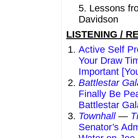
5. Lessons fr
Davidson
LISTENING / R
Active Self P
Your Draw Tim
Important [Yo
Battlestar Gal
Finally Be Pe
Battlestar Ga
Townhall
—
T
Senator’s Ad