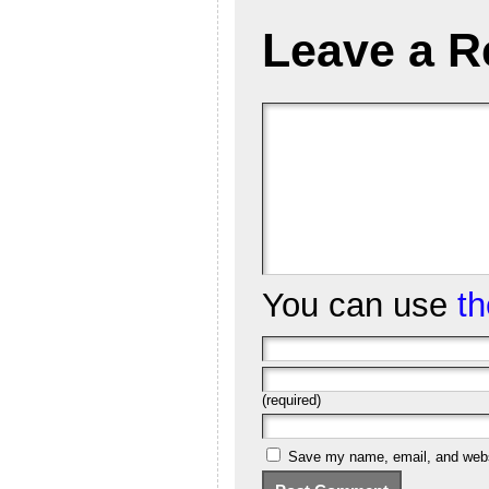
Leave a R
You can use
t
(required)
Save my name, email, and websi