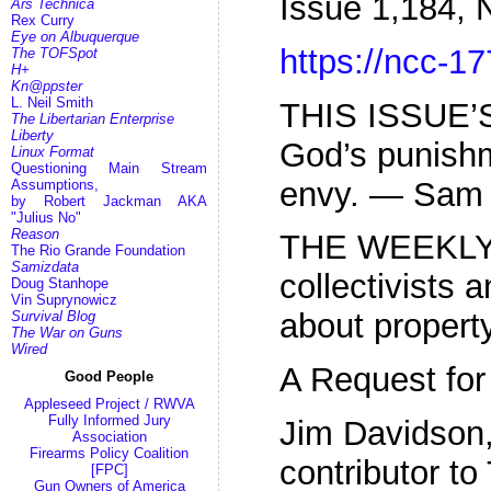
Issue 1,184,
Ars Technica
Rex Curry
Eye on Albuquerque
https://ncc-17
The TOFSpot
H+
Kn@ppster
L. Neil Smith
THIS ISSUE’S
The Libertarian Enterprise
Liberty
God’s punishm
Linux Format
Questioning Main Stream
envy. — Sam 
Assumptions,
by Robert Jackman AKA
"Julius No"
Reason
THE WEEKLY
The Rio Grande Foundation
Samizdata
collectivists a
Doug Stanhope
Vin Suprynowicz
about property
Survival Blog
The War on Guns
Wired
A Request for
Good People
Appleseed Project / RWVA
Fully Informed Jury
Jim Davidson,
Association
Firearms Policy Coalition
contributor to
[FPC]
Gun Owners of America