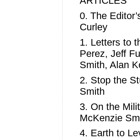
ARTICLES
0. The Editor
Curley
1. Letters to t
Perez, Jeff Fu
Smith, Alan K
2. Stop the St
Smith
3. On the Milit
McKenzie Sm
4. Earth to L