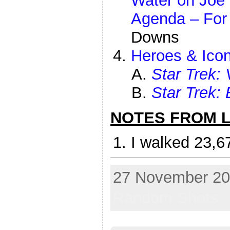
Water on Joe 
Agenda – For
Downs
Heroes & Icon
Star Trek:
Star Trek: 
NOTES FROM LI
I walked 23,6
27 November 202
Random Shots