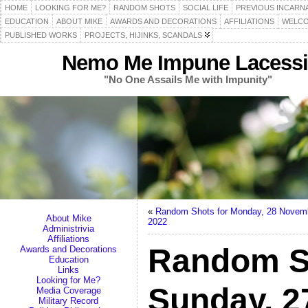
HOME
LOOKING FOR ME?
RANDOM SHOTS
SOCIAL LIFE
PREVIOUS INCARN
EDUCATION
ABOUT MIKE
AWARDS AND DECORATIONS
AFFILIATIONS
WELCO
PUBLISHED WORKS
PROJECTS, HIJINKS, SCANDALS
Nemo Me Impune Lacessi
"No One Assails Me with Impunity"
«
Random Shots for Monday, 28 Novem
About Mike
2022
Administrivia
Affiliations
Random S
Awards and Decorations
Education
Links
Looking for Me?
Sunday, 
Media Coverage
Military Record