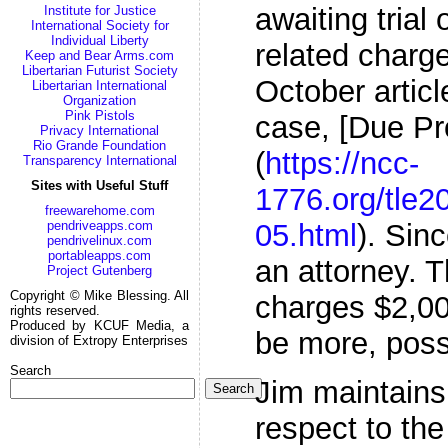
awaiting trial 
Institute for Justice
International Society for
Individual Liberty
related charge
Keep and Bear Arms.com
Libertarian Futurist Society
October articl
Libertarian International
Organization
Pink Pistols
case, [Due Pr
Privacy International
Rio Grande Foundation
(
https://ncc-
Transparency International
Sites with Useful Stuff
1776.org/tle2
freewarehome.com
05.html
). Sin
pendriveapps.com
pendrivelinux.com
portableapps.com
an attorney. T
Project Gutenberg
Copyright © Mike Blessing. All
charges $2,00
rights reserved.
Produced by KCUF Media, a
be more, poss
division of Extropy Enterprises
Search
Jim maintains
Search
respect to the