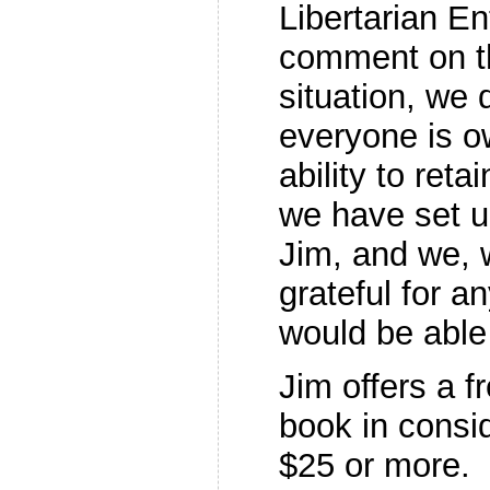
Libertarian En
comment on th
situation, we 
everyone is ow
ability to reta
we have set 
Jim, and we, 
grateful for a
would be able 
Jim offers a f
book in consid
$25 or more.