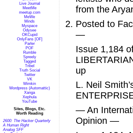
Live Journal
from the Arya
MeetMe
meetup.com
MeWe
Posted to Fa
Minds
Myspace
Odysee
—
OKCupid
OnlyFans [OF]
Parler
Issue 1,184 o
POF
Rumble
LIBERTARIAN
Spreely
Tagged
Tribel
up
Truth Social
Twitter
VK
L. Neil Smit
Wimkin
Wordpress (Automattic)
Xanga
ENTERPRIS
Xephula
YouTube
— An Internat
Sites, Blogs, Etc.
Worth Reading
Opinion —
2600: The Hacker Quarterly
A Human Right
Analog SFF