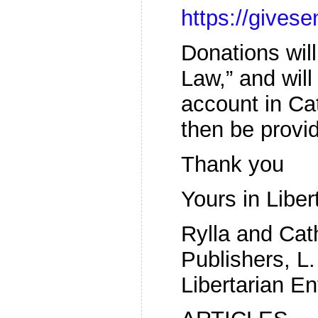
https://give
Donations wil
Law,” and will
account in Ca
then be provi
Thank you
Yours in Liber
Rylla and Ca
Publishers, L.
Libertarian En