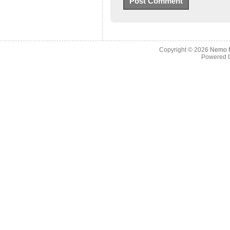
Copyright © 2026
Nemo M
Powered 