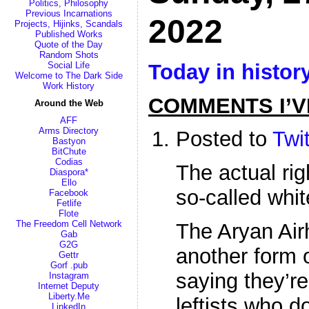
Politics, Philosophy
Previous Incarnations
2022
Projects, Hijinks, Scandals
Published Works
Quote of the Day
Random Shots
Today in histor
Social Life
Welcome to The Dark Side
Work History
COMMENTS I’V
Around the Web
AFF
Arms Directory
Posted to
Twit
Bastyon
BitChute
Codias
The actual ri
Diaspora*
Ello
so-called whi
Facebook
Fetlife
Flote
The Freedom Cell Network
The Aryan Airh
Gab
G2G
another form o
Gettr
Gorf .pub
saying they’re
Instagram
Internet Deputy
Liberty.Me
leftists who d
LinkedIn