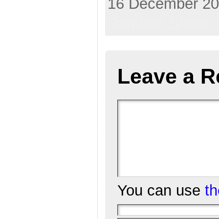
16 December 202
Random Shots
Leave a R
You can use
t