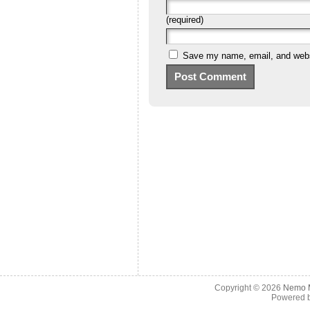
(required)
Save my name, email, and websi
Copyright © 2026
Nemo M
Powered 