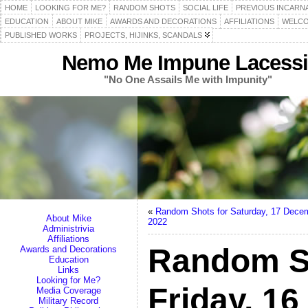
HOME
LOOKING FOR ME?
RANDOM SHOTS
SOCIAL LIFE
PREVIOUS INCARN
EDUCATION
ABOUT MIKE
AWARDS AND DECORATIONS
AFFILIATIONS
WELCO
PUBLISHED WORKS
PROJECTS, HIJINKS, SCANDALS
Nemo Me Impune Lacessi
"No One Assails Me with Impunity"
«
Random Shots for Saturday, 17 Dece
About Mike
2022
Administrivia
Affiliations
Random S
Awards and Decorations
Education
Links
Looking for Me?
Friday, 1
Media Coverage
Military Record