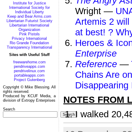
The Angry As
Institute for Justice
International Society for
Wright —
UNA
Individual Liberty
Keep and Bear Arms.com
Artemis 2 will
Libertarian Futurist Society
Libertarian International
at best! ? Wh
Organization
Pink Pistols
Privacy International
Heroes & Icon
Rio Grande Foundation
Transparency International
Enterprise
Sites with Useful Stuff
Reference
—
freewarehome.com
pendriveapps.com
pendrivelinux.com
Chains Are on
portableapps.com
Project Gutenberg
Disappearing 
Copyright © Mike Blessing. All
rights reserved.
Produced by KCUF Media, a
NOTES FROM LI
division of Extropy Enterprises
Search
I walked 20,4
Search