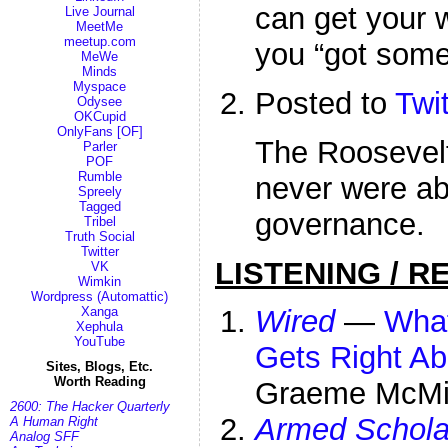
can get your 
Live Journal
MeetMe
meetup.com
you “got some
MeWe
Minds
Myspace
Posted to
Twit
Odysee
OKCupid
OnlyFans [OF]
The Roosevelt
Parler
POF
Rumble
never were abo
Spreely
Tagged
governance.
Tribel
Truth Social
Twitter
LISTENING / R
VK
Wimkin
Wordpress (Automattic)
Xanga
Wired
—
What
Xephula
YouTube
Gets Right A
Sites, Blogs, Etc.
Worth Reading
Graeme McMi
2600: The Hacker Quarterly
Armed Schola
A Human Right
Analog SFF