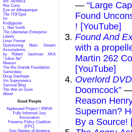
Ars Technica
—
“Large Cap
Rex Curry
Eye on Albuquerque
Found Unconst
The TOFSpot
H+
Kn@ppster
! [YouTube]
L. Neil Smith
The Libertarian Enterprise
Found And Ex
Liberty
Linux Format
with a propelle
Questioning Main Stream
Assumptions,
by Robert Jackman AKA
Martin 262 Co
"Julius No"
Reason
[YouTube]
The Rio Grande Foundation
Samizdata
Doug Stanhope
Overlord DVD
Vin Suprynowicz
Survival Blog
Doomcock”
The War on Guns
Wired
Reason Henry 
Good People
Superman? He
Appleseed Project / RWVA
Fully Informed Jury
Association
By a Source!
Firearms Policy Coalition
[FPC]
Gun Owners of America