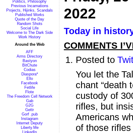
Politics, Philosophy
Previous Incarnations
2022
Projects, Hijinks, Scandals
Published Works
Quote of the Day
Random Shots
Today in histor
Social Life
Welcome to The Dark Side
Work History
COMMENTS I’V
Around the Web
AFF
Arms Directory
Posted to
Twit
Bastyon
BitChute
Codias
You let the T
Diaspora*
Ello
chant “death 
Facebook
Fetlife
Flote
custody of 30
The Freedom Cell Network
Gab
rifles, but ins
G2G
Gettr
Gorf .pub
Americans wh
Instagram
Internet Deputy
of those rifle
Liberty.Me
LinkedIn