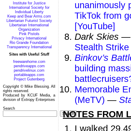
unanimously p
Institute for Justice
International Society for
Individual Liberty
TikTok from 
Keep and Bear Arms.com
Libertarian Futurist Society
[YouTube]
Libertarian International
Organization
Pink Pistols
Dark Skies
Privacy International
Rio Grande Foundation
Stealth Strike
Transparency International
Sites with Useful Stuff
Binkov’s Batt
freewarehome.com
building massi
pendriveapps.com
pendrivelinux.com
portableapps.com
battlecruiser
Project Gutenberg
Copyright © Mike Blessing. All
Memorable Ent
rights reserved.
Produced by KCUF Media, a
(MeTV)
—
St
division of Extropy Enterprises
Search
NOTES FROM LI
Search
I walked 29,4