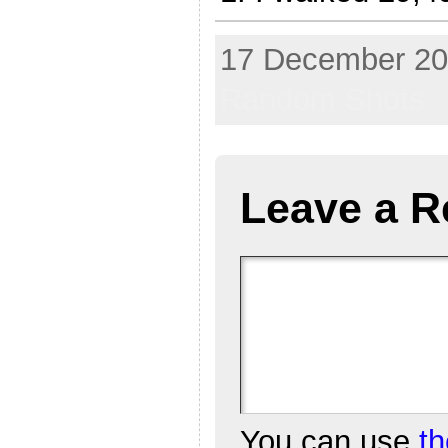
17 December 202
Random Shots
Leave a R
You can use
t