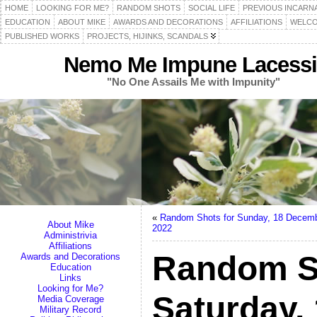
HOME
LOOKING FOR ME?
RANDOM SHOTS
SOCIAL LIFE
PREVIOUS INCARN
EDUCATION
ABOUT MIKE
AWARDS AND DECORATIONS
AFFILIATIONS
WELCO
PUBLISHED WORKS
PROJECTS, HIJINKS, SCANDALS
Nemo Me Impune Lacessi
"No One Assails Me with Impunity"
«
Random Shots for Sunday, 18 Decem
About Mike
2022
Administrivia
Affiliations
Random S
Awards and Decorations
Education
Links
Looking for Me?
Saturday,
Media Coverage
Military Record