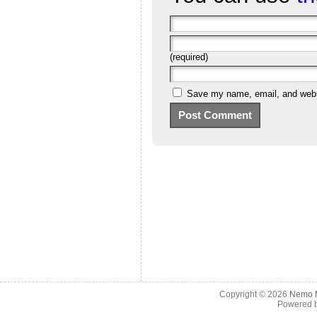
(required)
Save my name, email, and websi
Copyright © 2026
Nemo M
Powered 