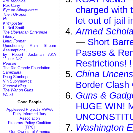
Ars Technica
Rex Curry
charged with t
Eye on Albuquerque
The TOFSpot
let out of jail
H+
Kn@ppster
L. Neil Smith
Armed Schola
The Libertarian Enterprise
Liberty
—
Short Barr
Linux Format
Questioning Main Stream
Passes & Re
Assumptions,
by Robert Jackman AKA
"Julius No"
Restrictions! 
Reason
The Rio Grande Foundation
China Uncens
Samizdata
Doug Stanhope
Vin Suprynowicz
Border Clash 
Survival Blog
The War on Guns
Guns & Gadg
Wired
Good People
HUGE WIN! M
Appleseed Project / RWVA
Fully Informed Jury
UNCONSTITUT
Association
Firearms Policy Coalition
Washington E
[FPC]
Gun Owners of America