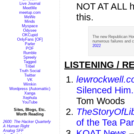
NOT AT ALL h
Live Journal
MeetMe
meetup.com
this.
MeWe
Minds
Myspace
Odysee
OKCupid
The new Republican Hous
OnlyFans [OF]
numerous failures and
Parler
2022
POF
Rumble
Spreely
Tagged
LISTENING / R
Tribel
Truth Social
Twitter
lewrockwell.
VK
Wimkin
Silenced Him
Wordpress (Automattic)
Xanga
Xephula
Tom Woods
YouTube
TheStoryOfLib
Sites, Blogs, Etc.
Worth Reading
of the Tea Pa
2600: The Hacker Quarterly
A Human Right
KOAT News
Analog SFF