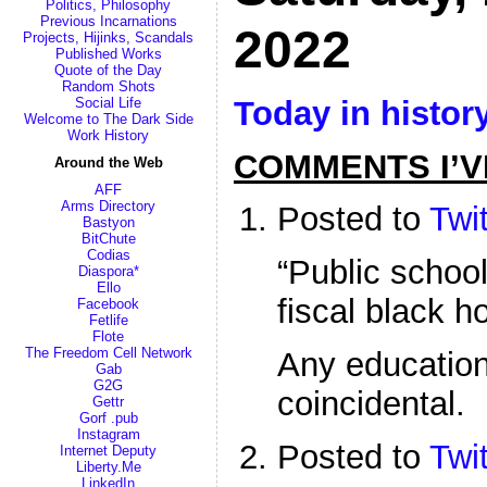
Politics, Philosophy
Previous Incarnations
2022
Projects, Hijinks, Scandals
Published Works
Quote of the Day
Random Shots
Today in histor
Social Life
Welcome to The Dark Side
Work History
COMMENTS I’V
Around the Web
AFF
Arms Directory
Posted to
Twit
Bastyon
BitChute
Codias
“Public school
Diaspora*
Ello
fiscal black ho
Facebook
Fetlife
Flote
The Freedom Cell Network
Any education 
Gab
G2G
coincidental.
Gettr
Gorf .pub
Instagram
Posted to
Twit
Internet Deputy
Liberty.Me
LinkedIn