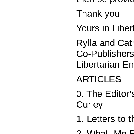
Thank you
Yours in Liber
Rylla and Cat
Co-Publishers
Libertarian En
ARTICLES
0. The Editor
Curley
1. Letters to t
2. What, Me R