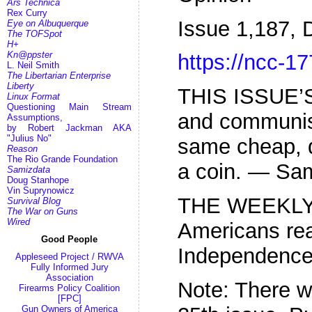
Ars Technica
Rex Curry
Issue 1,187,
Eye on Albuquerque
The TOFSpot
H+
Kn@ppster
https://ncc-17
L. Neil Smith
The Libertarian Enterprise
Liberty
THIS ISSUE’
Linux Format
Questioning Main Stream
and communis
Assumptions,
by Robert Jackman AKA
"Julius No"
same cheap, 
Reason
The Rio Grande Foundation
a coin. — Sam
Samizdata
Doug Stanhope
Vin Suprynowicz
THE WEEKLY
Survival Blog
The War on Guns
Wired
Americans rea
Good People
Independenc
Appleseed Project / RWVA
Fully Informed Jury
Association
Note: There w
Firearms Policy Coalition
[FPC]
Gun Owners of America