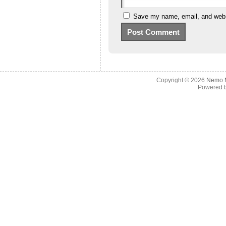
Save my name, email, and websi
Copyright © 2026
Nemo M
Powered 