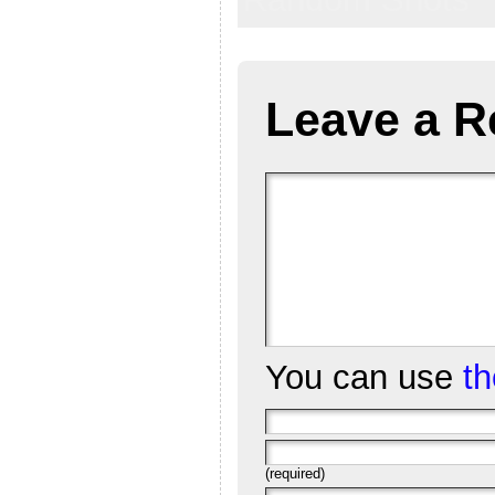
Leave a R
You can use
t
(required)