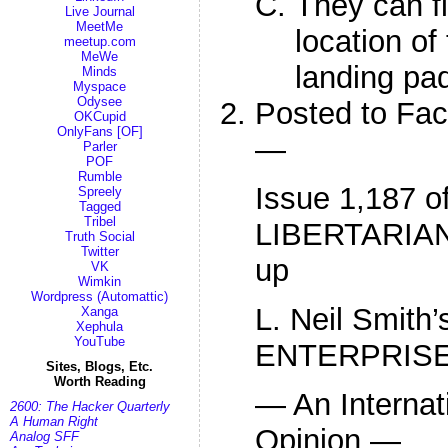
They can fi
Live Journal
MeetMe
location of
meetup.com
MeWe
landing pad
Minds
Myspace
Odysee
Posted to Fa
OKCupid
OnlyFans [OF]
—
Parler
POF
Rumble
Issue 1,187 o
Spreely
Tagged
Tribel
LIBERTARIAN
Truth Social
Twitter
up
VK
Wimkin
Wordpress (Automattic)
L. Neil Smit
Xanga
Xephula
YouTube
ENTERPRIS
Sites, Blogs, Etc.
Worth Reading
— An Internat
2600: The Hacker Quarterly
A Human Right
Opinion —
Analog SFF