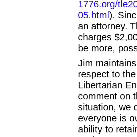
1776.org/tle2
05.html
). Sin
an attorney. T
charges $2,00
be more, poss
Jim maintains
respect to the
Libertarian En
comment on th
situation, we 
everyone is ow
ability to reta