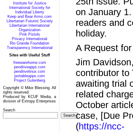
25th issue. Pu
Institute for Justice
International Society for
on January 1.
Individual Liberty
Keep and Bear Arms.com
readers and c
Libertarian Futurist Society
Libertarian International
Organization
holiday.
Pink Pistols
Privacy International
Rio Grande Foundation
A Request for
Transparency International
Sites with Useful Stuff
Jim Davidson,
freewarehome.com
pendriveapps.com
contributor to
pendrivelinux.com
portableapps.com
Project Gutenberg
awaiting trial 
Copyright © Mike Blessing. All
related charge
rights reserved.
Produced by KCUF Media, a
division of Extropy Enterprises
October articl
Search
case, [Due Pr
Search
(
https://ncc-