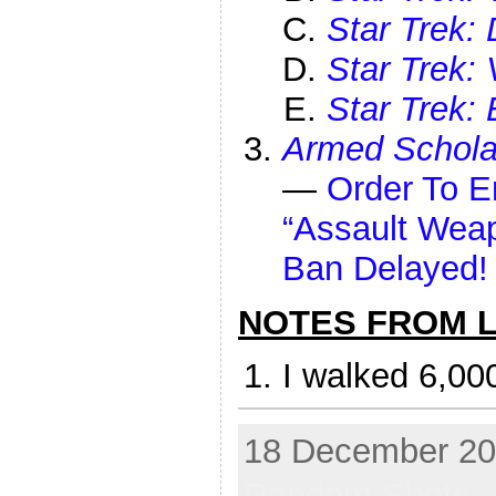
Star Trek:
Star Trek:
Star Trek: 
Armed Schola
—
Order To E
“Assault Wea
Ban Delayed! 
NOTES FROM LI
I walked 6,00
18 December 202
Random Shots