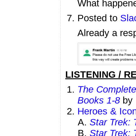
What happen
Posted to
Sla
Already a res
LISTENING / R
The Complet
Books 1-8
by
Heroes & Icon
Star Trek: 
Star Trek: