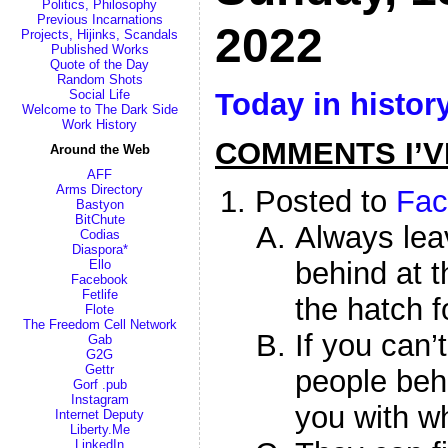
Politics, Philosophy
Previous Incarnations
2022
Projects, Hijinks, Scandals
Published Works
Quote of the Day
Random Shots
Today in histor
Social Life
Welcome to The Dark Side
Work History
COMMENTS I’V
Around the Web
AFF
Arms Directory
Posted to
Fac
Bastyon
BitChute
Always lea
Codias
Diaspora*
behind at t
Ello
Facebook
Fetlife
the hatch f
Flote
The Freedom Cell Network
If you can’
Gab
G2G
Gettr
people beh
Gorf .pub
Instagram
you with w
Internet Deputy
Liberty.Me
LinkedIn