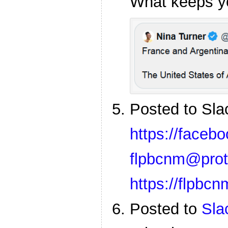
What keeps y
Posted to Sl
https://faceb
flpbcnm@prot
https://flpbc
Posted to
Sla