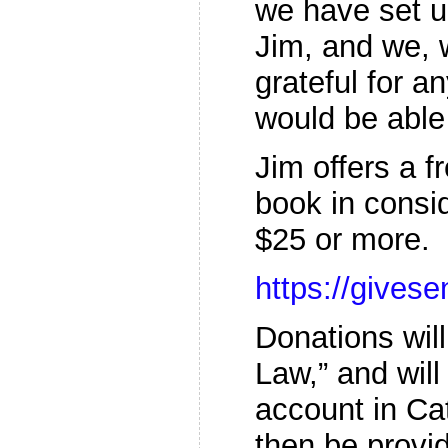
we have set 
Jim, and we, 
grateful for a
would be able 
Jim offers a f
book in consid
$25 or more.
https://give
Donations wil
Law,” and will
account in Ca
then be provi