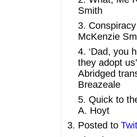
Smith
3. Conspiracy
McKenzie Sm
4. ‘Dad, you 
they adopt us
Abridged tran
Breazeale
5. Quick to th
A. Hoyt
Posted to
Twit