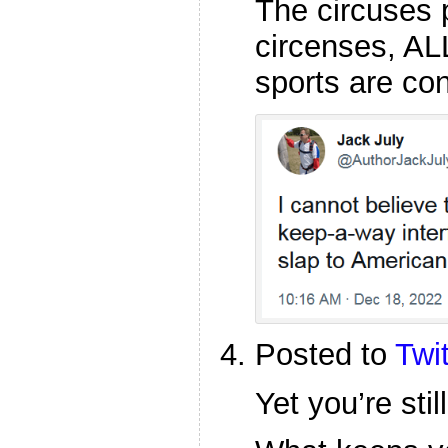
The circuses 
circenses, ALL
sports are co
Posted to
Twit
Yet you’re sti