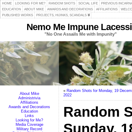
HOME
LOOKING FOR ME?
RANDOM SHOTS
SOCIAL LIFE
PREVIOUS INCARN
EDUCATION
ABOUT MIKE
AWARDS AND DECORATIONS
AFFILIATIONS
WELCO
PUBLISHED WORKS
PROJECTS, HIJINKS, SCANDALS
Nemo Me Impune Lacessi
"No One Assails Me with Impunity"
«
Random Shots for Monday, 19 Decem
About Mike
2022
Administrivia
Affiliations
Random S
Awards and Decorations
Education
Links
Looking for Me?
Sunday, 
Media Coverage
Military Record